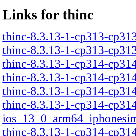
Links for thinc
thinc-8.3.13-1-cp313-cp3
thinc-8.3.13-1-cp313-cp3
thinc-8.3.13-1-cp314-cp3
thinc-8.3.13-1-cp314-cp3
thinc-8.3.13-1-cp314-cp3
thinc-8.3.13-1-cp314-cp31
ios_13_0_arm64_iphonesim
thinc-8.3.13-1-cp314-cp31