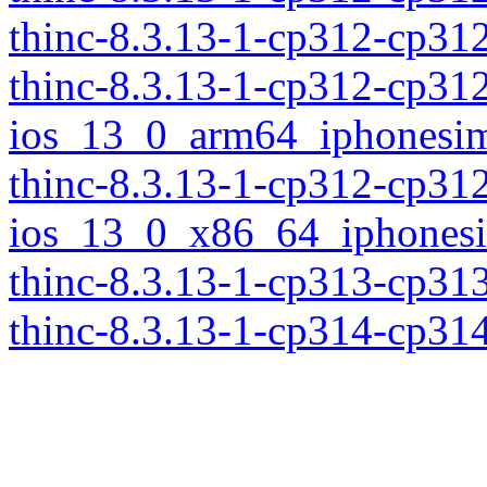
thinc-8.3.13-1-cp312-cp3
thinc-8.3.13-1-cp312-cp31
ios_13_0_arm64_iphonesim
thinc-8.3.13-1-cp312-cp31
ios_13_0_x86_64_iphonesi
thinc-8.3.13-1-cp313-cp31
thinc-8.3.13-1-cp314-cp31