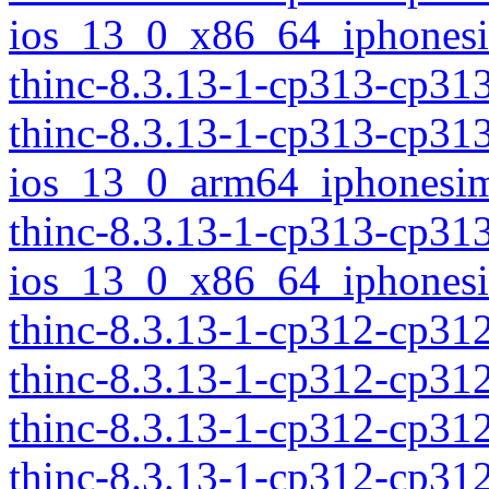
ios_13_0_x86_64_iphonesi
thinc-8.3.13-1-cp313-cp3
thinc-8.3.13-1-cp313-cp31
ios_13_0_arm64_iphonesim
thinc-8.3.13-1-cp313-cp31
ios_13_0_x86_64_iphonesi
thinc-8.3.13-1-cp312-cp3
thinc-8.3.13-1-cp312-cp31
thinc-8.3.13-1-cp312-cp31
thinc-8.3.13-1-cp312-cp3