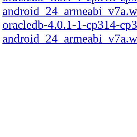
android_24_armeabi_v7a.w
oracledb-4.0.1-1-cp314-cp
android_24_armeabi_v7a.w