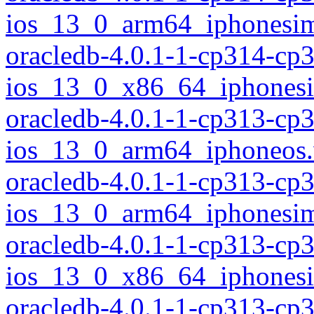
ios_13_0_arm64_iphonesim
oracledb-4.0.1-1-cp314-cp
ios_13_0_x86_64_iphonesi
oracledb-4.0.1-1-cp313-cp
ios_13_0_arm64_iphoneos
oracledb-4.0.1-1-cp313-cp
ios_13_0_arm64_iphonesim
oracledb-4.0.1-1-cp313-cp
ios_13_0_x86_64_iphonesi
oracledb-4.0.1-1-cp313-cp