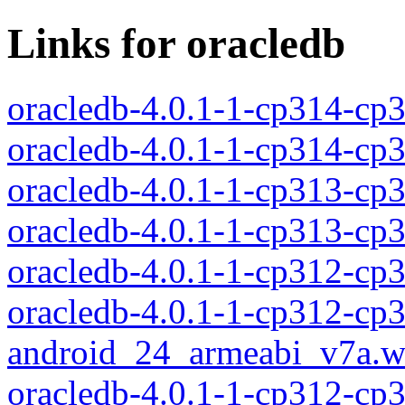
Links for oracledb
oracledb-4.0.1-1-cp314-c
oracledb-4.0.1-1-cp314-c
oracledb-4.0.1-1-cp313-c
oracledb-4.0.1-1-cp313-c
oracledb-4.0.1-1-cp312-c
oracledb-4.0.1-1-cp312-cp
android_24_armeabi_v7a.w
oracledb-4.0.1-1-cp312-cp