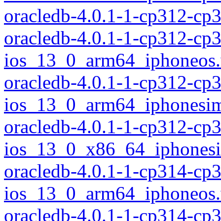
oracledb-4.0.1-1-cp312-c
oracledb-4.0.1-1-cp312-cp
ios_13_0_arm64_iphoneos
oracledb-4.0.1-1-cp312-cp
ios_13_0_arm64_iphonesim
oracledb-4.0.1-1-cp312-cp
ios_13_0_x86_64_iphonesi
oracledb-4.0.1-1-cp314-cp
ios_13_0_arm64_iphoneos
oracledb-4.0.1-1-cp314-cp