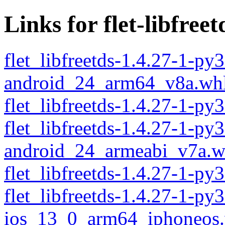
Links for flet-libfreet
flet_libfreetds-1.4.27-1-py
android_24_arm64_v8a.wh
flet_libfreetds-1.4.27-1-
flet_libfreetds-1.4.27-1-py
android_24_armeabi_v7a.w
flet_libfreetds-1.4.27-1-p
flet_libfreetds-1.4.27-1-py
ios_13_0_arm64_iphoneos