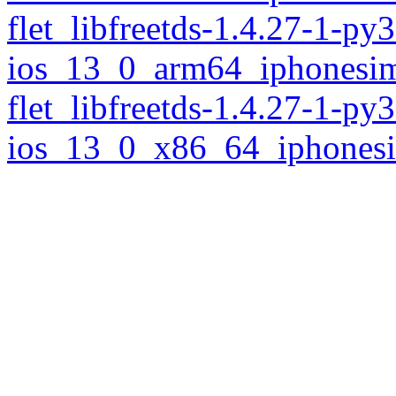
flet_libfreetds-1.4.27-1-py
ios_13_0_arm64_iphonesim
flet_libfreetds-1.4.27-1-py
ios_13_0_x86_64_iphonesi