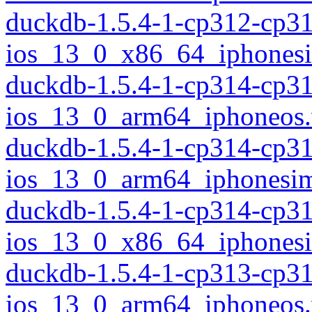
duckdb-1.5.4-1-cp312-cp3
ios_13_0_x86_64_iphonesi
duckdb-1.5.4-1-cp314-cp3
ios_13_0_arm64_iphoneos
duckdb-1.5.4-1-cp314-cp3
ios_13_0_arm64_iphonesim
duckdb-1.5.4-1-cp314-cp3
ios_13_0_x86_64_iphonesi
duckdb-1.5.4-1-cp313-cp3
ios_13_0_arm64_iphoneos