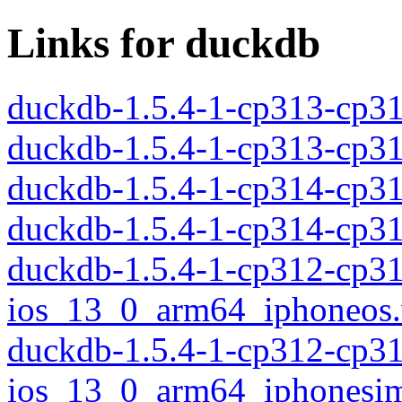
Links for duckdb
duckdb-1.5.4-1-cp313-cp3
duckdb-1.5.4-1-cp313-cp3
duckdb-1.5.4-1-cp314-cp3
duckdb-1.5.4-1-cp314-cp3
duckdb-1.5.4-1-cp312-cp3
ios_13_0_arm64_iphoneos
duckdb-1.5.4-1-cp312-cp3
ios_13_0_arm64_iphonesim