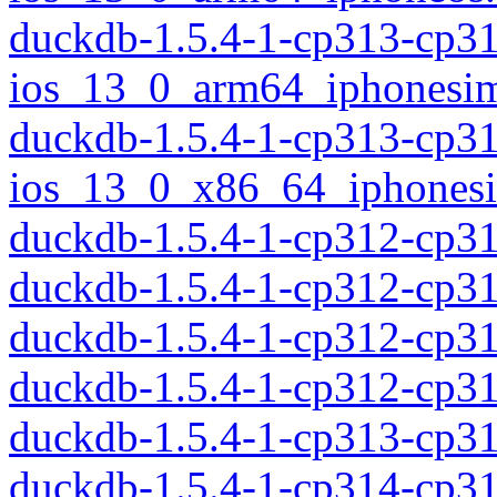
duckdb-1.5.4-1-cp313-cp3
ios_13_0_arm64_iphonesim
duckdb-1.5.4-1-cp313-cp3
ios_13_0_x86_64_iphonesi
duckdb-1.5.4-1-cp312-cp3
duckdb-1.5.4-1-cp312-cp3
duckdb-1.5.4-1-cp312-cp3
duckdb-1.5.4-1-cp312-cp3
duckdb-1.5.4-1-cp313-cp3
duckdb-1.5.4-1-cp314-cp3